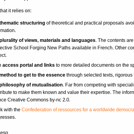
that it relies on:
thematic structuring
of theoretical and practical proposals avoi
rmation.
plurality of views, materials and languages
. The contents are
ective School Forging New Paths available in French. Other con
ect.
n
access portal and links
to more detailed documents on the spe
method to get to the essence
through selected texts, rigorous f
philosophy of mutualisation
. Far from competing with specialis
ribute to make them known and value their expertise. The infor
ence Creative Commons by-nc 2.0.
nk with the
Confederation of ressources for a worldwide democr
gresses.
ceso