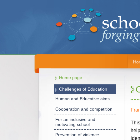
Ho
Home page
Challenges of Education
Human and Educative aims
Cooperation and competition
Fra
For an inclusive and
This
motivating school
help
Prevention of violence
iden