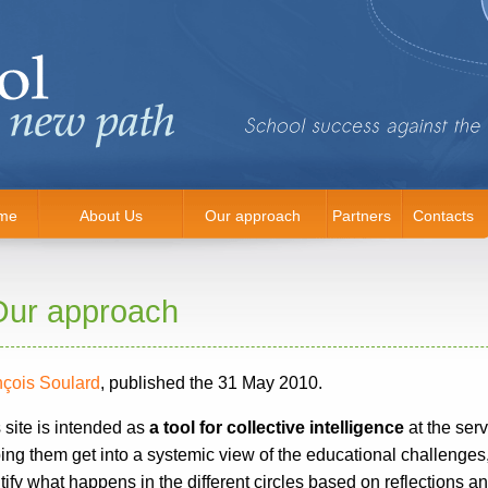
me
About Us
Our approach
Partners
Contacts
Our approach
nçois Soulard
, published the 31 May 2010.
 site is intended as
a tool for collective intelligence
at the serv
ing them get into a systemic view of the educational challenge
tify what happens in the different circles based on reflections a