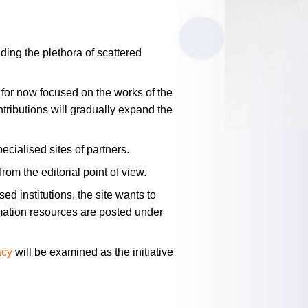
ding the plethora of scattered
 for now focused on the works of the
tributions will gradually expand the
cialised sites of partners.
rom the editorial point of view.
ed institutions, the site wants to
mation resources are posted under
acy
will be examined as the initiative