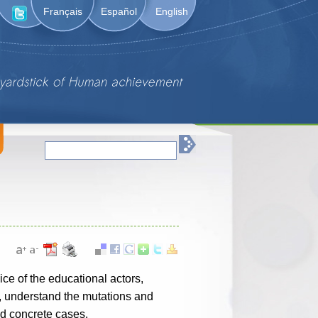
Français
Español
English
ice of the educational actors,
s, understand the mutations and
nd concrete cases.