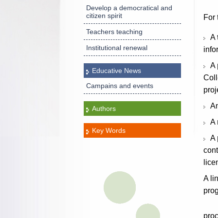
Develop a democratical and
citizen spirit
For 
Teachers teaching
A
Institutional renewal
info
A
Educative News
Coll
Campains and events
proj
A
Authors
A
Key Words
A
cont
lic
A li
pro
pro